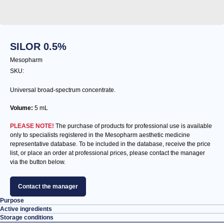
SILOR 0.5%
Mesopharm
SKU:
Universal broad-spectrum concentrate.
Volume:
5 mL
PLEASE NOTE!
The purchase of products for professional use is available
only to specialists registered in the Mesopharm aesthetic medicine
representative database. To be included in the database, receive the price
list, or place an order at professional prices, please contact the manager
via the button below.
Contact the manager
Purpose
Active ingredients
Storage conditions