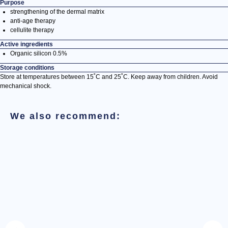
Purpose
strengthening of the dermal matrix
anti-age therapy
cellulite therapy
Active ingredients
Organic silicon 0.5%
Storage conditions
Store at temperatures between 15˚С and 25˚С. Keep away from children. Avoid
mechanical shock.
We also recommend: