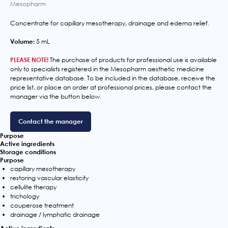
Mesopharm
Concentrate for capillary mesotherapy, drainage and edema relief.
Volume:
5 mL
PLEASE NOTE!
The purchase of products for professional use is available
only to specialists registered in the Mesopharm aesthetic medicine
representative database. To be included in the database, receive the
price list, or place an order at professional prices, please contact the
manager via the button below.
Contact the manager
Purpose
Active ingredients
Storage conditions
Purpose
capillary mesotherapy
restoring vascular elasticity
cellulite therapy
trichology
couperose treatment
drainage / lymphatic drainage