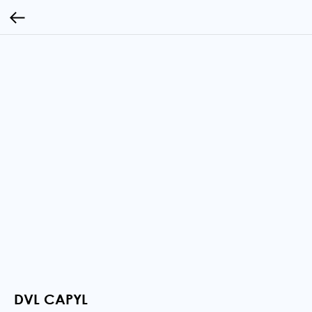
DVL CAPYL