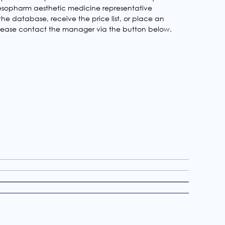
 Mesopharm aesthetic medicine representative
he database, receive the price list, or place an
 please contact the manager via the button below.