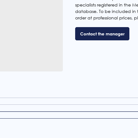
specialists registered in the
database. To be included in t
order at professional prices,
Contact the manager