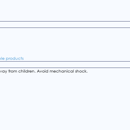
ble products
ay from children. Avoid mechanical shock.