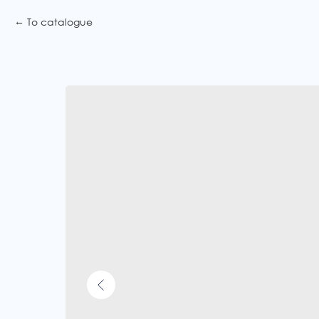
To catalogue