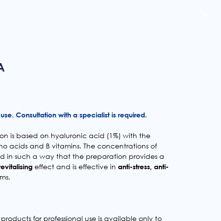
A
use. Consultation with a specialist is required.
n is based on hyaluronic acid (1%) with the
no acids and B vitamins. The concentrations of
ed in such a way that the preparation provides a
revitalising
effect and is effective in
anti-stress, anti-
ms.
products for professional use is available only to