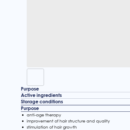
Purpose
Active ingredients
Storage conditions
Purpose
anti-age therapy
improvement of hair structure and quality
stimulation of hair growth