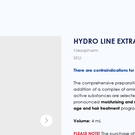
HYDRO LINE EXTR
Mesopharm
SKU:
There are contraindications for 
The comprehensive preparatio
addition of a complex of ami
active substances are select
pronounced
moisturising and 
age and hair treatment
progra
Volume:
4 mL
PLEASE NOTE!
The purchase of 