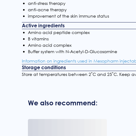
anti-stress therapy
anti-acne therapy
improvement of the skin immune status
Active ingredients
Amino acid peptide complex
B vitamins
Amino acid complex
Buffer system with N-Acetyl-D-Glucosamine
Information on ingredients used in Mesopharm injecta
Storage conditions
Store at temperatures between 2˚С and 25˚С. Keep aw
We also recommend: