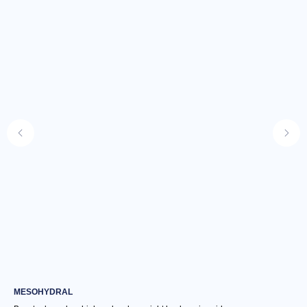
MESOHYDRAL
NU