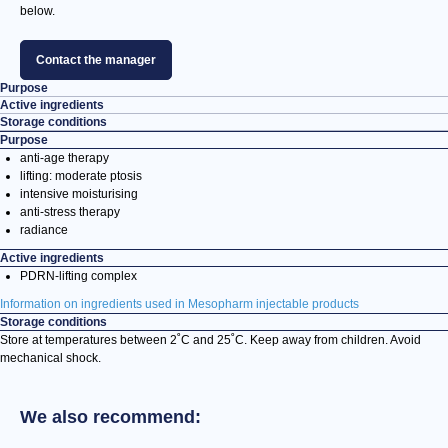
below.
Contact the manager
Purpose
Active ingredients
Storage conditions
Purpose
anti-age therapy
lifting: moderate ptosis
intensive moisturising
anti-stress therapy
radiance
Active ingredients
PDRN-lifting complex
Information on ingredients used in Mesopharm injectable products
Storage conditions
Store at temperatures between 2˚С and 25˚С. Keep away from children. Avoid
mechanical shock.
We also recommend: