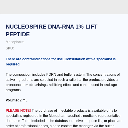
NUCLEOSPIRE DNA-RNA 1% LIFT
PEPTIDE
Mesopharm
SKU:
There are contraindications for use. Consultation with a specialist is
required.
The composition includes PDRN and buffer system. The concentrations of
active ingredients are selected in such a ratio that the product provides a
pronounced
moisturising and lifting
effect, and can be used in
anti-age
programs.
Volume:
2 mL
PLEASE NOTE!
The purchase of injectable products is available only to
specialists registered in the Mesopharm aesthetic medicine representative
database. To be included in the database, receive the price list, or place an
order at professional prices, please contact the manager via the button